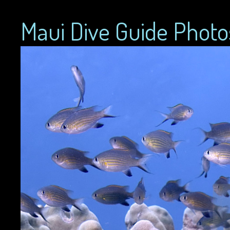
Maui Dive Guide Photo