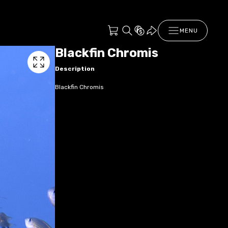
MENU
Blackfin Chromis
Description
Blackfin Chromis