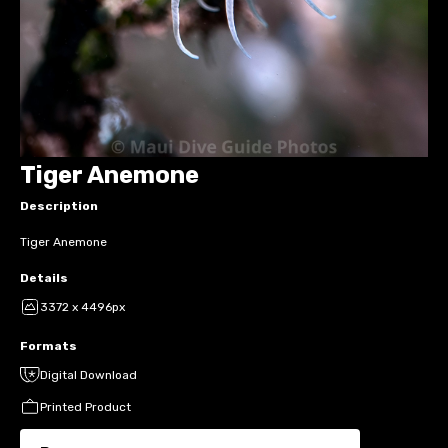
Tiger Anemone
Description
Tiger Anemone
Details
3372 x 4496px
Formats
Digital Download
Printed Product