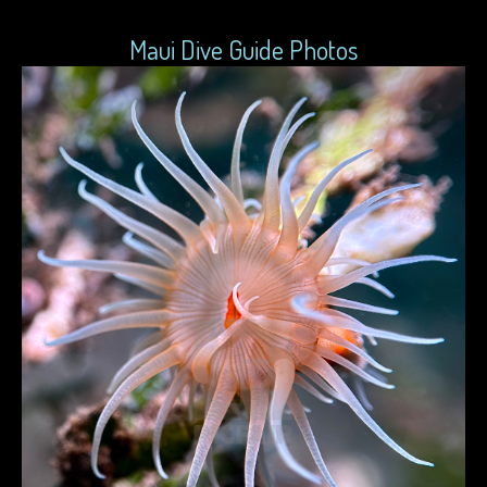
Maui Dive Guide Photos