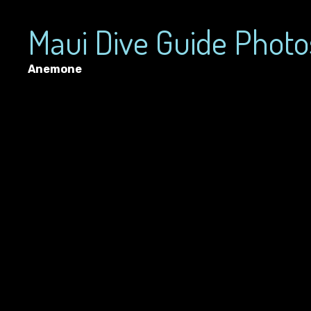
Maui Dive Guide Photo
Anemone