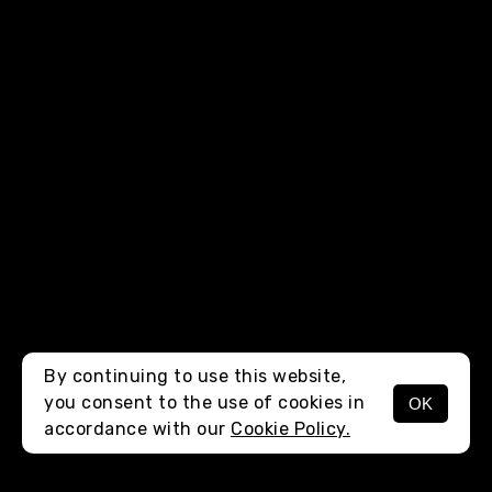
By continuing to use this website,
you consent to the use of cookies in
OK
MENU
accordance with our
Cookie Policy.