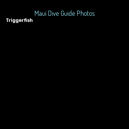
Maui Dive Guide Photos
Triggerfish